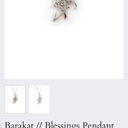
Barakat // Blessings Pendant