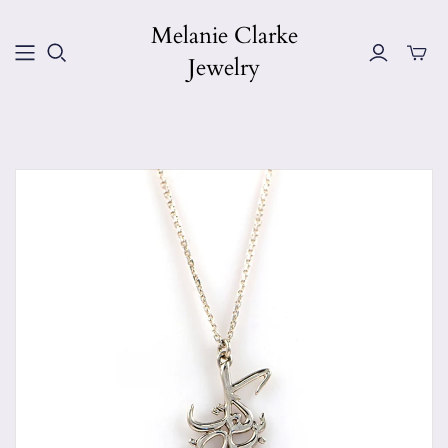
Melanie Clarke
Jewelry