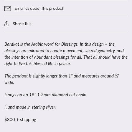
Email us about this product
Share this
Barakat is the Arabic word for Blessings. In this design ~ the
blessings are mirrored to create movement, sacred geometry, and
the intention of abundant blessings for all. That all should have the
right to live this blessed life in peace.
The pendant is slightly longer than 1" and measures around ½"
wide.
Hangs on an 18" 1.3mm diamond cut chain.
Hand made in sterling silver.
$300 + shipping