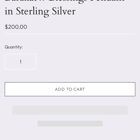
in Sterling Silver
$200.00
Quantity:
ADD TO CART