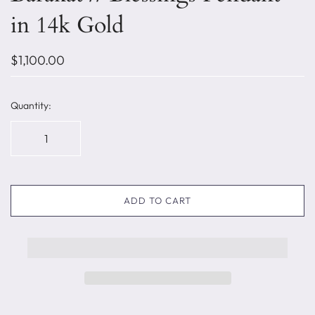
in 14k Gold
$1,100.00
Quantity:
ADD TO CART