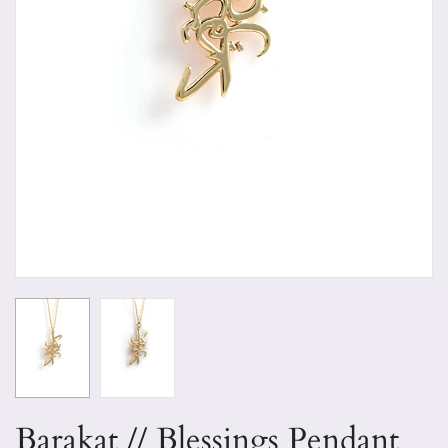
Barakat // Blessings Pendant