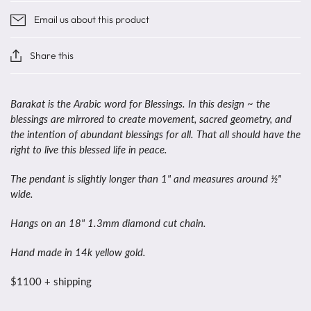
Email us about this product
Share this
Barakat is the Arabic word for Blessings. In this design ~ the
blessings are mirrored to create movement, sacred geometry, and
the intention of abundant blessings for all. That all should have the
right to live this blessed life in peace.
The pendant is slightly longer than 1" and measures around ½"
wide.
Hangs on an 18" 1.3mm diamond cut chain.
Hand made in 14k yellow gold.
$1100 + shipping