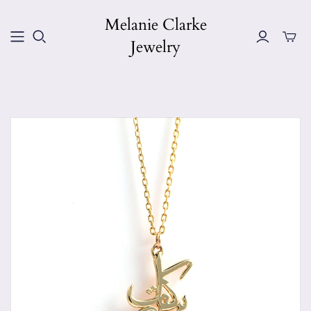
Melanie Clarke
Jewelry